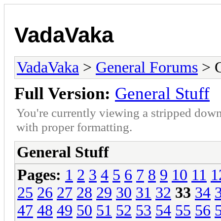
VadaVaka
VadaVaka
>
General Forums
> G
Full Version:
General Stuff
You're currently viewing a stripped down
with proper formatting.
General Stuff
Pages:
1
2
3
4
5
6
7
8
9
10
11
1
25
26
27
28
29
30
31
32
33
34
47
48
49
50
51
52
53
54
55
56