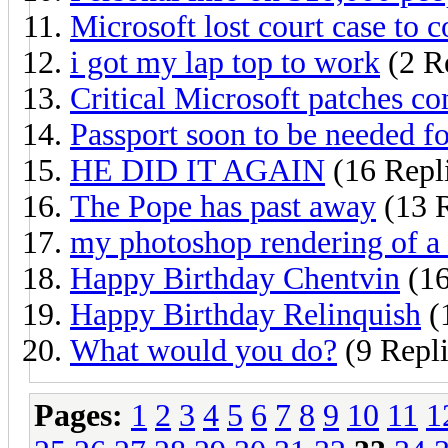
Microsoft lost court case to c
i got my lap top to work
(2 Re
Critical Microsoft patches c
Passport soon to be needed f
HE DID IT AGAIN
(16 Repl
The Pope has past away
(13 R
my photoshop rendering of a
Happy Birthday Chentvin
(16
Happy Birthday Relinquish
(
What would you do?
(9 Repli
Pages:
1
2
3
4
5
6
7
8
9
10
11
1