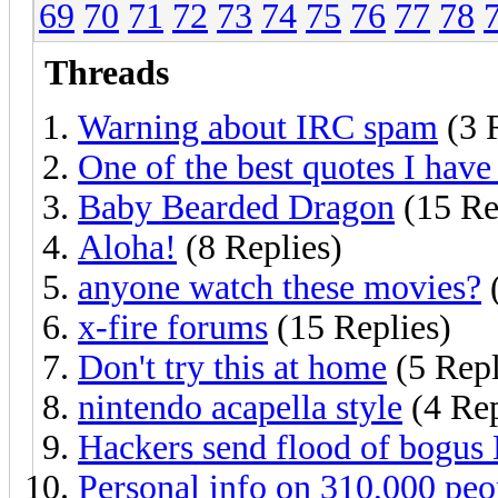
69
70
71
72
73
74
75
76
77
78
Threads
Warning about IRC spam
(3 
One of the best quotes I have 
Baby Bearded Dragon
(15 Re
Aloha!
(8 Replies)
anyone watch these movies?
(
x-fire forums
(15 Replies)
Don't try this at home
(5 Repl
nintendo acapella style
(4 Rep
Hackers send flood of bogus 
Personal info on 310,000 peo