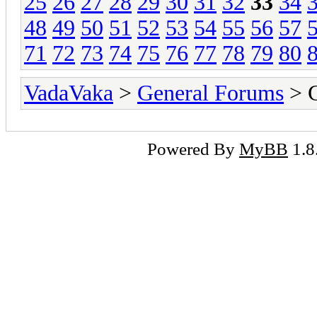
25
26
27
28
29
30
31
32
33
34
48
49
50
51
52
53
54
55
56
57
71
72
73
74
75
76
77
78
79
80
VadaVaka
>
General Forums
> G
Powered By
MyBB
1.8