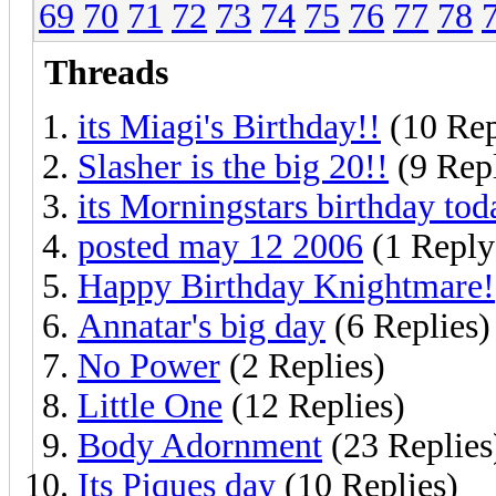
69
70
71
72
73
74
75
76
77
78
Threads
its Miagi's Birthday!!
(10 Rep
Slasher is the big 20!!
(9 Repl
its Morningstars birthday tod
posted may 12 2006
(1 Reply
Happy Birthday Knightmare!
Annatar's big day
(6 Replies)
No Power
(2 Replies)
Little One
(12 Replies)
Body Adornment
(23 Replies
Its Piques day
(10 Replies)