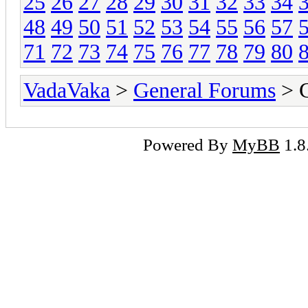
25
26
27
28
29
30
31
32
33
34
48
49
50
51
52
53
54
55
56
57
71
72
73
74
75
76
77
78
79
80
VadaVaka
>
General Forums
> G
Powered By
MyBB
1.8