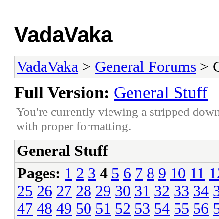
VadaVaka
VadaVaka
>
General Forums
> G
Full Version:
General Stuff
You're currently viewing a stripped down
with proper formatting.
General Stuff
Pages:
1
2
3
4
5
6
7
8
9
10
11
1
25
26
27
28
29
30
31
32
33
34
47
48
49
50
51
52
53
54
55
56