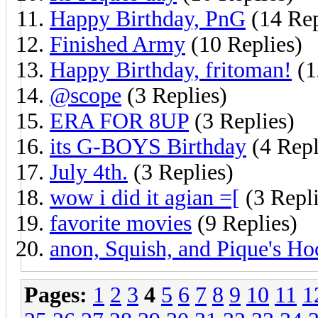
Happy Birthday, PnG
(14 Rep
Finished Army
(10 Replies)
Happy Birthday, fritoman!
(1
@scope
(3 Replies)
ERA FOR 8UP
(3 Replies)
its G-BOYS Birthday
(4 Repl
July 4th.
(3 Replies)
wow i did it agian =[
(3 Repli
favorite movies
(9 Replies)
anon, Squish, and Pique's H
Pages:
1
2
3
4
5
6
7
8
9
10
11
1