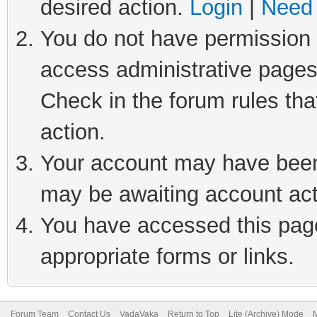
desired action.
Login
|
Need 
You do not have permission t
access administrative pages
Check in the forum rules tha
action.
Your account may have been 
may be awaiting account act
You have accessed this page 
appropriate forms or links.
Forum Team
Contact Us
VadaVaka
Return to Top
Lite (Archive) Mode
M