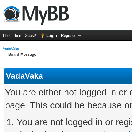
Hello There, Guest!
Login
Register
VadaVaka
Board Message
VadaVaka
You are either not logged in or
page. This could be because on
You are not logged in or regi