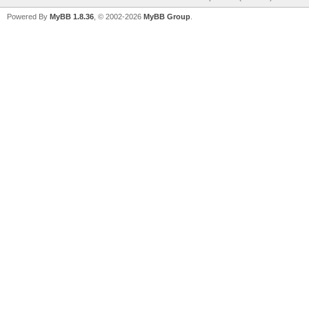
Powered By
MyBB 1.8.36
, © 2002-2026
MyBB Group
.