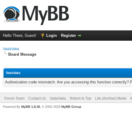
Hello There, Guest!
Login
Register
VadaVaka
Board Message
VadaVaka
Authorization code mismatch. Are you accessing this function correctly? 
Forum Team
Contact Us
VadaVaka
Return to Top
Lite (Archive) Mode
M
Powered By
MyBB 1.8.36
, © 2002-2026
MyBB Group
.