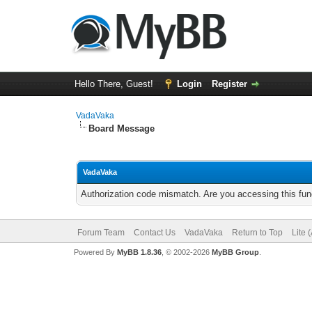
Hello There, Guest!
Login
Register
VadaVaka
Board Message
VadaVaka
Authorization code mismatch. Are you accessing this func
Forum Team
Contact Us
VadaVaka
Return to Top
Lite 
Powered By
MyBB 1.8.36
, © 2002-2026
MyBB Group
.