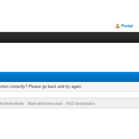
Portal
tion correctly? Please go back and try again.
(Archive) Mode
Mark all forums read
RSS Syndication