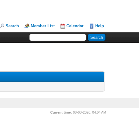
Search
Member List
Calendar
Help
Current time:
08-08-2026, 04:04 AM