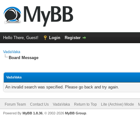
Hello There, Guest!
Login
Register
VadaVaka
Board Message
VadaVaka
An invalid search was specified. Please go back and try again.
Forum Team
Contact Us
VadaVaka
Return to Top
Lite (Archive) Mode
M
Powered By
MyBB 1.8.36
, © 2002-2026
MyBB Group
.