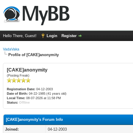
Hello There, Guest!
Login
Register
VadaVaka
Profile of [CAKE]anonymity
[CAKE]anonymity
(Posting Freak)
Registration Date:
04-12-2003
Date of Birth:
04-22-1985 (41 years old)
Local Time:
08-07-2026 at 11:58 PM
Status:
Offline
[CAKE]anonymity's Forum Info
Joined:
04-12-2003