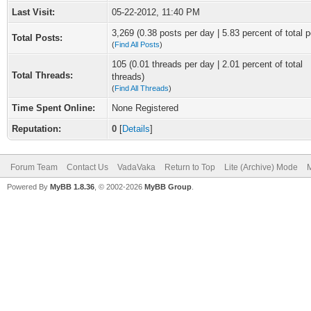
Last Visit:
05-22-2012, 11:40 PM
3,269 (0.38 posts per day | 5.83 percent of total p
Total Posts:
(
Find All Posts
)
105 (0.01 threads per day | 2.01 percent of total
Total Threads:
threads)
(
Find All Threads
)
Time Spent Online:
None Registered
Reputation:
0
[
Details
]
Forum Team
Contact Us
VadaVaka
Return to Top
Lite (Archive) Mode
M
Powered By
MyBB 1.8.36
, © 2002-2026
MyBB Group
.