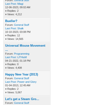
Forum:
General Stuff
Last Post:
Miagi
12-06-2023, 09:02 AM
»
Replies: 2
»
Views: 4,212
Bueller?
Forum:
General Stuff
Last Post:
Shalk
10-10-2023, 03:08 PM
»
Replies: 12
»
Views: 14,565
Universal Mouse Movement
...
Forum:
Programming
Last Post:
LiTHiuM
04-21-2022, 01:18 PM
»
Replies: 0
»
Views: 4,408
Happy New Year (2013)
Forum:
General Stuff
Last Post:
Power and Glory
01-04-2013, 12:45 AM
»
Replies: 2
»
Views: 5,067
Let's get a Steam Gro...
Forum:
General Stuff