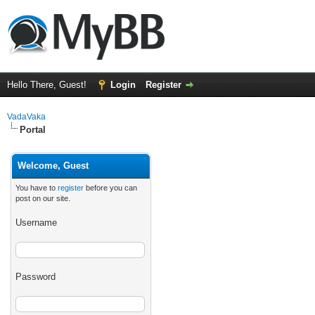
Hello There, Guest!
Login
Register
VadaVaka
Portal
Welcome, Guest
You have to
register
before you can
post on our site.
Username
Password