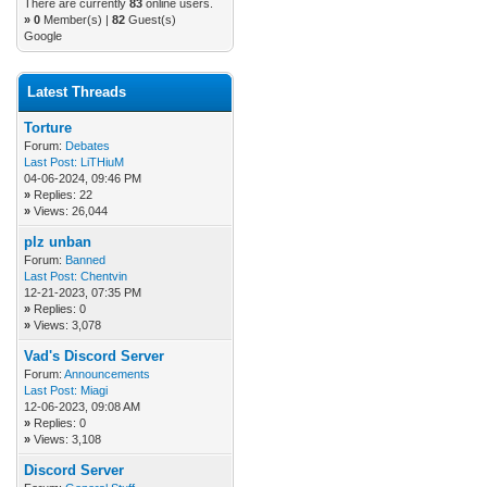
There are currently
83
online users.
»
0
Member(s) |
82
Guest(s)
Google
Latest Threads
Torture
Forum:
Debates
Last Post:
LiTHiuM
04-06-2024, 09:46 PM
»
Replies: 22
»
Views: 26,044
plz unban
Forum:
Banned
Last Post:
Chentvin
12-21-2023, 07:35 PM
»
Replies: 0
»
Views: 3,078
Vad's Discord Server
Forum:
Announcements
Last Post:
Miagi
12-06-2023, 09:08 AM
»
Replies: 0
»
Views: 3,108
Discord Server