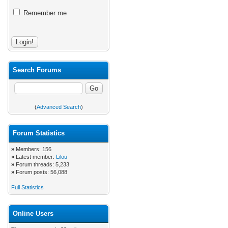
Remember me
Search Forums
(
Advanced Search
)
Forum Statistics
»
Members: 156
»
Latest member:
Lilou
»
Forum threads: 5,233
»
Forum posts: 56,088
Full Statistics
Online Users