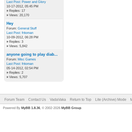
Last Post:
Power and Glory
10-17-2012, 05:45 PM
»
Replies: 17
»
Views: 20,170
Hey
Forum:
General Stuff
Last Post:
fritoman
10-09-2012, 06:28 PM
»
Replies: 3
»
Views: 5,842
anyone going to play diab...
Forum:
Misc Games
Last Post:
fritoman
05-14-2012, 02:54 PM
»
Replies: 2
»
Views: 5,707
Forum Team
Contact Us
VadaVaka
Return to Top
Lite (Archive) Mode
M
Powered By
MyBB 1.8.36
, © 2002-2026
MyBB Group
.