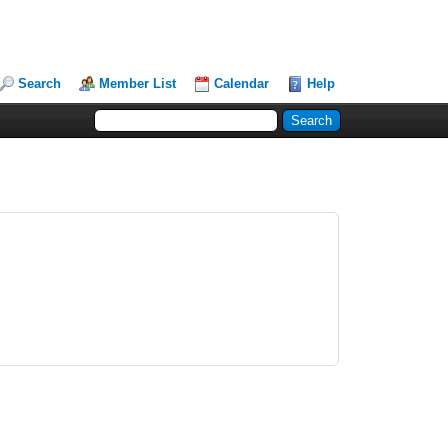
Search
Member List
Calendar
Help