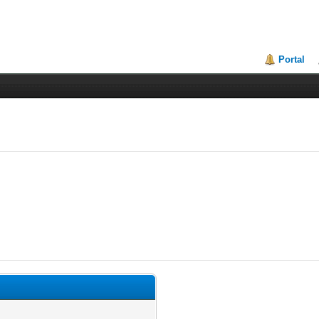
Portal