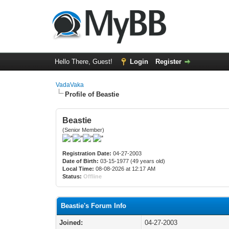
Hello There, Guest!
Login
Register
VadaVaka
Profile of Beastie
Beastie
(Senior Member)
Registration Date:
04-27-2003
Date of Birth:
03-15-1977 (49 years old)
Local Time:
08-08-2026 at 12:17 AM
Status:
Offline
Beastie's Forum Info
Joined:
04-27-2003