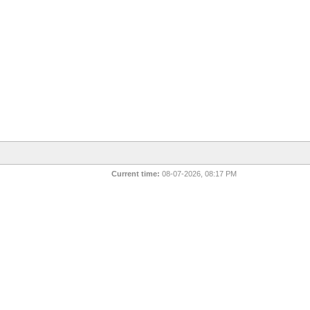
Current time:
08-07-2026, 08:17 PM