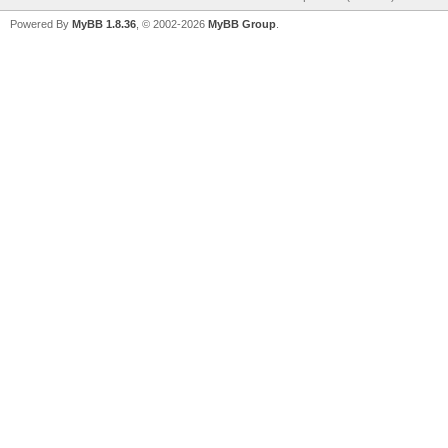
Powered By
MyBB 1.8.36
, © 2002-2026
MyBB Group
.