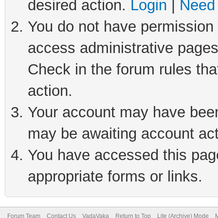
desired action.
Login
|
Need 
You do not have permission t
access administrative pages
Check in the forum rules tha
action.
Your account may have been 
may be awaiting account act
You have accessed this page 
appropriate forms or links.
Forum Team
Contact Us
VadaVaka
Return to Top
Lite (Archive) Mode
M