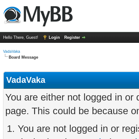
Hello There, Guest!
Login
Register
VadaVaka
Board Message
VadaVaka
You are either not logged in or
page. This could be because on
You are not logged in or regi