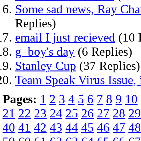
Some sad news, Ray Char
Replies)
email I just recieved
(10 
g_boy's day
(6 Replies)
Stanley Cup
(37 Replies)
Team Speak Virus Issue, i
Pages:
1
2
3
4
5
6
7
8
9
10
21
22
23
24
25
26
27
28
29
40
41
42
43
44
45
46
47
48