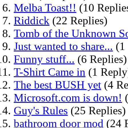
Melba Toast!!
(10 Replie
Riddick
(22 Replies)
Tomb of the Unknown So
Just wanted to share...
(1
Funny stuff...
(6 Replies)
T-Shirt Came in
(1 Reply
The best BUSH yet
(4 Re
Microsoft.com is down!
(
Guy's Rules
(25 Replies)
bathroom door mod
(24 R