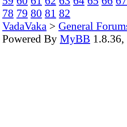
59
60
61
62
63
64
65
66
67
78
79
80
81
82
VadaVaka
>
General Forum
Powered By
MyBB
1.8.36