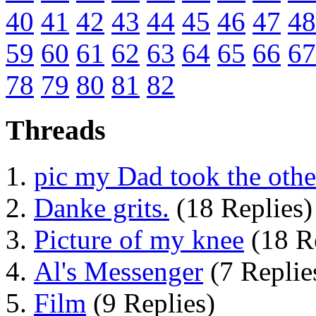
40
41
42
43
44
45
46
47
48
59
60
61
62
63
64
65
66
67
78
79
80
81
82
Threads
pic my Dad took the othe
Danke grits.
(18 Replies)
Picture of my knee
(18 Re
Al's Messenger
(7 Replie
Film
(9 Replies)