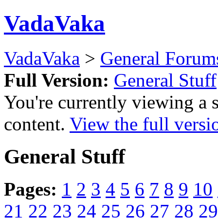
VadaVaka
VadaVaka
>
General Forum
Full Version:
General Stuff
You're currently viewing a 
content.
View the full versi
General Stuff
Pages:
1
2
3
4
5
6
7
8
9
10
21
22
23
24
25
26
27
28
29